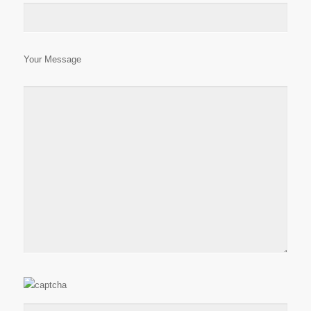
Your Message