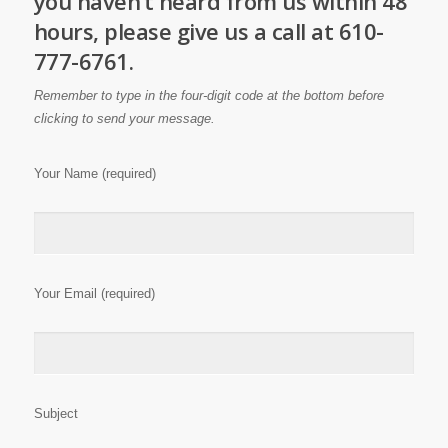
you haven’t heard from us within 48
hours, please give us a call at 610-
777-6761.
Remember to type in the four-digit code at the bottom before
clicking to send your message.
Your Name (required)
Your Email (required)
Subject