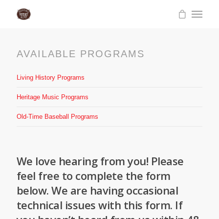
AVAILABLE PROGRAMS
Living History Programs
Heritage Music Programs
Old-Time Baseball Programs
We love hearing from you! Please
feel free to complete the form
below. We are having occasional
technical issues with this form. If