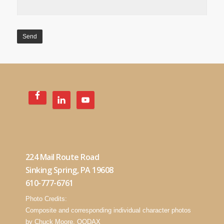
224 Mail Route Road
Sinking Spring, PA 19608
610-777-6761
Photo Credits:
Composite and corresponding individual character photos
by Chuck Moore, OODAX